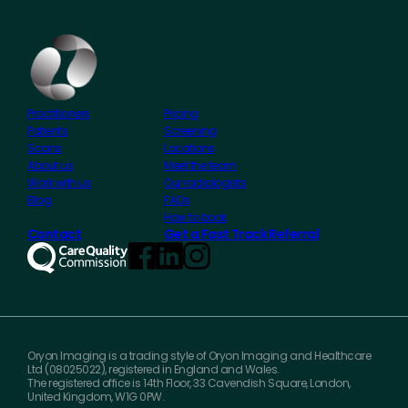
Practitioners
Pricing
Patients
Screening
Scans
Locations
About us
Meet the team
Work with us
Our radiologists
Blog
FAQs
How to book
Contact
Get a Fast Track Referral
Oryon Imaging is a trading style of Oryon Imaging and Healthcare
Ltd (08025022), registered in England and Wales.
The registered office is 14th Floor, 33 Cavendish Square, London,
United Kingdom, W1G 0PW.