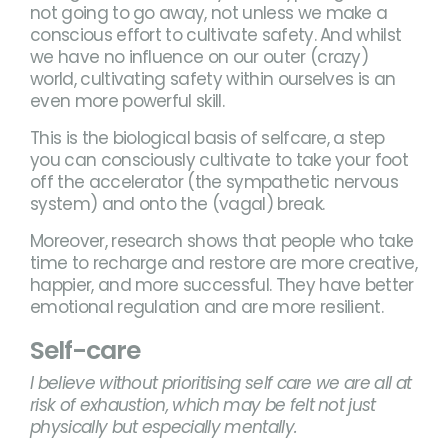
not going to go away, not unless we make a
conscious effort to cultivate safety. And whilst
we have no influence on our outer (crazy)
world, cultivating safety within ourselves is an
even more powerful skill.
This is the biological basis of selfcare, a step
you can consciously cultivate to take your foot
off the accelerator (the sympathetic nervous
system) and onto the (vagal) break.
Moreover, research shows that people who take
time to recharge and restore are more creative,
happier, and more successful. They have better
emotional regulation and are more resilient.
Self-care
I believe without prioritising self care we are all at
risk of exhaustion, which may be felt not just
physically but especially mentally.