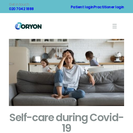
Skip
Get in touch
Patient login
Practitioner login
to
020 7042 1888
content
Self-care during Covid-
19