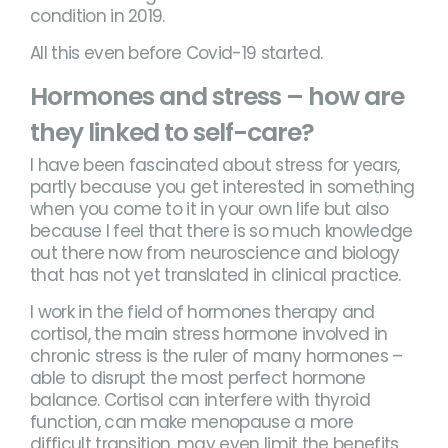
condition in 2019.
All this even before Covid-19 started.
Hormones and stress – how are
they linked to self-care?
I have been fascinated about stress for years,
partly because you get interested in something
when you come to it in your own life but also
because I feel that there is so much knowledge
out there now from neuroscience and biology
that has not yet translated in clinical practice.
I work in the field of hormones therapy and
cortisol, the main stress hormone involved in
chronic stress is the ruler of many hormones –
able to disrupt the most perfect hormone
balance. Cortisol can interfere with thyroid
function, can make menopause a more
difficult transition, may even limit the benefits