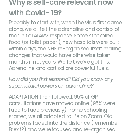
Why is self-care relevant now
with Covid- 19?
Probably to start with, when the virus first came
along, we all felt the adrenaline and cortisol of
that initial ALARM response. Some stockpiled
food (or toilet paper!), new hospitals were built
within days, the NHS re-organised itself making
changes that would have otherwise taken
months if not years. We felt we’ve got this.
Adrenaline and cortisol are powerful fuels.
How did you first respond? Did you show any
supernatural powers on adrenaline?
ADAPTATION then followed. 95% of GP
consultations have moved online (95% were
face to face previously), home schooling
started, we all adapted to life on Zoom. Old
problems faded into the distance (remember
Brexit?) and we refocused and re-organised