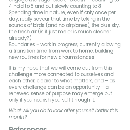
4 hold to 5 and out slowly counting to 8
Spending time in nature, even if only once per
day, really savour that time by taking in the
sounds of birds (and no airplanes), the blue sky,
the fresh air (is it just me or is much cleaner
already?)
Boundaries – work in progress, currently allowing
a transition time from work to home, building
new routines for new circumstances
It is my hope that we will come out from this
challenge more connected to ourselves and
each other, clearer to what matters, and – as
every challenge can be an opportunity – a
renewed sense of purpose may emerge but
only if you nourish yourself through it.
What will you do to look after yourself better this
month?
References