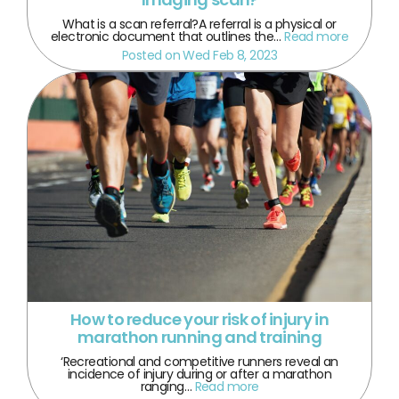
What is a scan referral?A referral is a physical or
electronic document that outlines the…
Read more
Posted on Wed Feb 8, 2023
How to reduce your risk of injury in
marathon running and training
‘Recreational and competitive runners reveal an
incidence of injury during or after a marathon
ranging…
Read more