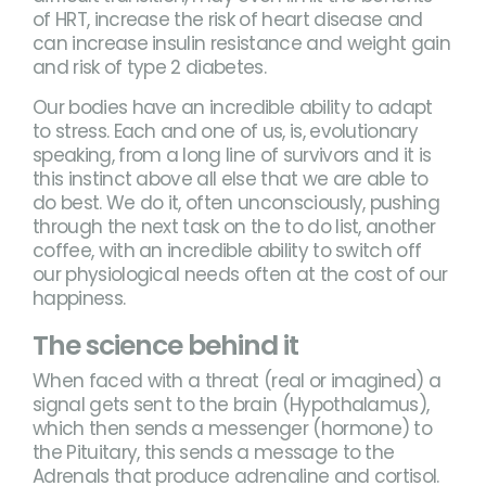
of HRT, increase the risk of heart disease and
can increase insulin resistance and weight gain
and risk of type 2 diabetes.
Our bodies have an incredible ability to adapt
to stress. Each and one of us, is, evolutionary
speaking, from a long line of survivors and it is
this instinct above all else that we are able to
do best. We do it, often unconsciously, pushing
through the next task on the to do list, another
coffee, with an incredible ability to switch off
our physiological needs often at the cost of our
happiness.
The science behind it
When faced with a threat (real or imagined) a
signal gets sent to the brain (Hypothalamus),
which then sends a messenger (hormone) to
the Pituitary, this sends a message to the
Adrenals that produce adrenaline and cortisol.