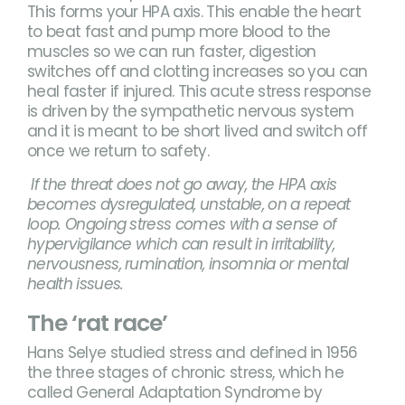
This forms your HPA axis. This enable the heart
to beat fast and pump more blood to the
muscles so we can run faster, digestion
switches off and clotting increases so you can
heal faster if injured. This acute stress response
is driven by the sympathetic nervous system
and it is meant to be short lived and switch off
once we return to safety.
If the threat does not go away, the HPA axis
becomes dysregulated, unstable, on a repeat
loop. Ongoing stress comes with a sense of
hypervigilance which can result in irritability,
nervousness, rumination, insomnia or mental
health issues.
The ‘rat race’
Hans Selye studied stress and defined in 1956
the three stages of chronic stress, which he
called General Adaptation Syndrome by