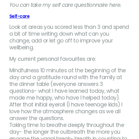
You can take my self care questionnaire here.
Self-care
Look at areas you scored less than 3 and spend
a bit of time writing down what can you
change, add or let go off to improve your
wellbeing.
My current personal favourites are:
Mindfulness 10 minutes at the beginning of the
day and a gratitude round with the family at
the dinner table (everyone answers 3
questions- what I have learned today, what
made me happy, who have I helped today).
After that initial eyeroll (I have teenage kids) I
love how the atmosphere changes as we all
answer the questions.
Taking time to breathe deeply throughout the
day- the longer the outbreath the more you
engage the vagal break- breath in counting to