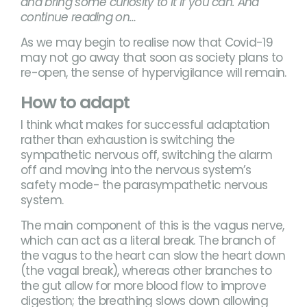
and bring some curiosity to it if you can. And
continue reading on…
As we may begin to realise now that Covid-19
may not go away that soon as society plans to
re-open, the sense of hypervigilance will remain.
How to adapt
I think what makes for successful adaptation
rather than exhaustion is switching the
sympathetic nervous off, switching the alarm
off and moving into the nervous system’s
safety mode- the parasympathetic nervous
system.
The main component of this is the vagus nerve,
which can act as a literal break. The branch of
the vagus to the heart can slow the heart down
(the vagal break), whereas other branches to
the gut allow for more blood flow to improve
digestion; the breathing slows down allowing