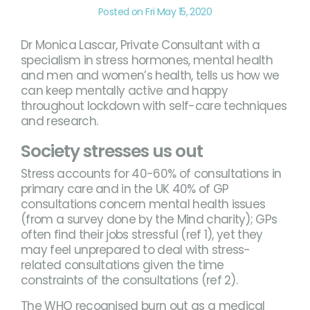
Posted on Fri May 15, 2020
Dr Monica Lascar, Private Consultant with a
specialism in stress hormones, mental health
and men and women’s health, tells us how we
can keep mentally active and happy
throughout lockdown with self-care techniques
and research.
Society stresses us out
Stress accounts for 40-60% of consultations in
primary care and in the UK 40% of GP
consultations concern mental health issues
(from a survey done by the Mind charity); GPs
often find their jobs stressful (ref 1), yet they
may feel unprepared to deal with stress-
related consultations given the time
constraints of the consultations (ref 2).
The WHO recognised burn out as a medical