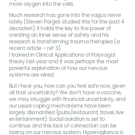
more oxygen into the cells.
Much research has gone into the vagus nerve
lately (Steven Porges studied this for the past 4
decades!). It holds the key to the power of
creating an inner sense of safety and his
research is transforming trauma therapies (a
recent article – ref 3).
I trained in Clinical Applications of Polyvagal
theory last year and it was perhaps the most
powerful explanation of how our nervous
systems are wired.
But I hear you; how can you feel safe now, given
all that uncertainty? We don’t have a vaccine,
we may struggle with financial uncertainty, and
our usual coping mechanisms have been
largely dismantled (pubs/restaurant, travel, live
entertainment). Social isolation is set to
continue and this lack of connection can be
taxing on our nervous system. Hypervigilance is