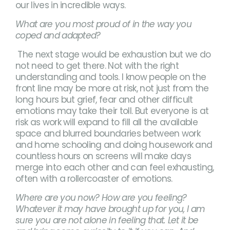
our lives in incredible ways.
What are you most proud of in the way you
coped and adapted?
The next stage would be exhaustion but we do
not need to get there. Not with the right
understanding and tools. I know people on the
front line may be more at risk, not just from the
long hours but grief, fear and other difficult
emotions may take their toll. But everyone is at
risk as work will expand to fill all the available
space and blurred boundaries between work
and home schooling and doing housework and
countless hours on screens will make days
merge into each other and can feel exhausting,
often with a rollercoaster of emotions.
Where are you now? How are you feeling?
Whatever it may have brought up for you, I am
sure you are not alone in feeling that. Let it be