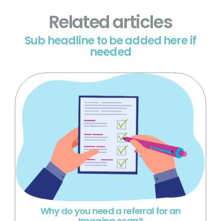
Related articles
Sub headline to be added here if
needed
Why do you need a referral for an
Imaging scan?