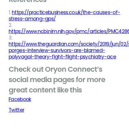
1.
https://practicebusiness.co.uk/the-causes-of-
stress-among-gps/
2.
https://www.ncbi.nlm.nih.gov/pmc/articles/PMC428
3.
https://www.theguardian.com/society/2019/jun/02
porges-interview-survivors-are-blamed-
polyvagal-theory-fight-flight-psychiatry-ace
Check out Oryon Connect’s
social media pages for more
great content like this
Facebook
Twitter