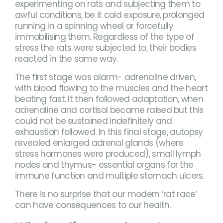
experimenting on rats and subjecting them to
awful conditions, be it cold exposure, prolonged
running in a spinning wheel or forcefully
immobilising them. Regardless of the type of
stress the rats were subjected to, their bodies
reacted in the same way.
The first stage was alarm- adrenaline driven,
with blood flowing to the muscles and the heart
beating fast. It then followed adaptation, when
adrenaline and cortisol became raised but this
could not be sustained indefinitely and
exhaustion followed. In this final stage, autopsy
revealed enlarged adrenal glands (where
stress hormones were produced), small lymph
nodes and thymus- essential organs for the
immune function and multiple stomach ulcers.
There is no surprise that our modern ‘rat race’
can have consequences to our health.