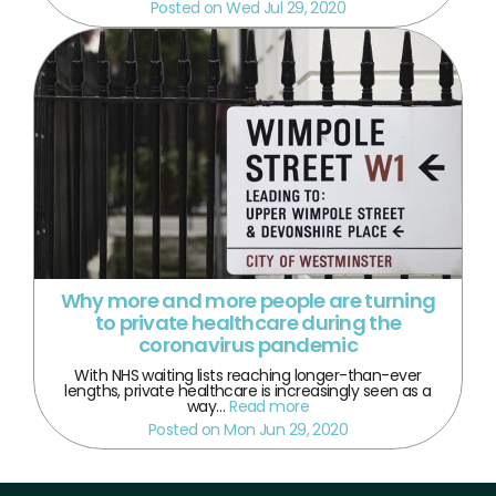
Posted on Wed Jul 29, 2020
Why more and more people are turning
to private healthcare during the
coronavirus pandemic
With NHS waiting lists reaching longer-than-ever
lengths, private healthcare is increasingly seen as a
way…
Read more
Posted on Mon Jun 29, 2020