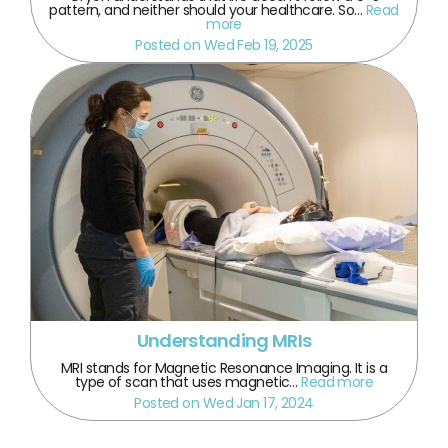
pattern, and neither should your healthcare. So…
Read
more
Posted on Wed Feb 19, 2025
Understanding MRIs
MRI stands for Magnetic Resonance Imaging. It is a
type of scan that uses magnetic…
Read more
Posted on Wed Jan 17, 2024