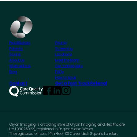
Practitioners
Pricing
Patients
Screening
Scans
Locations
About us
Meet the team
Work with us
Our radiologists
Blog
FAQs
How to book
Contact
Get a Fast Track Referral
Oryon Imaging is a trading style of Oryon Imaging and Healthcare
Ltd (08025022), registered in England and Wales.
The registered office is 14th Floor, 33 Cavendish Square, London,