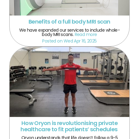
Benefits of a full body MRI scan
We have expanded our services to include whole-
body MRI scans.
Read more
Posted on Wed Apr 16, 2025
How Oryon is revolutionising private
healthcare to fit patients’ schedules
Oryon understands that life doesn’t follow a 9-5