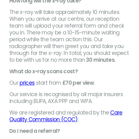
How long will the x-ray take?
The x-ray will take approximately 10 minutes.
When you arrive at our centre, our reception
team will upload your referral form and check
you in. There may be a 10-15-minute waiting
period while the team action this. Our
radiographer will then greet you and take you
through for the x-ray. In total, you should expect
to be with us for no more than
30 minutes.
What do x-ray scans cost?
Our
prices
start from
£70 per view
.
Our service is recognised by all major insurers
including BUPA, AXA PPP and WPA.
We are registered and regulated by the
Care
Quality Commission (CQC)
.
Do I need a referral?