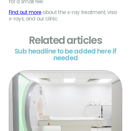
for a small fee.
Find out more
about the x-ray treatment, visa
x-rays, and our clinic.
Related articles
Sub headline to be added here if
needed