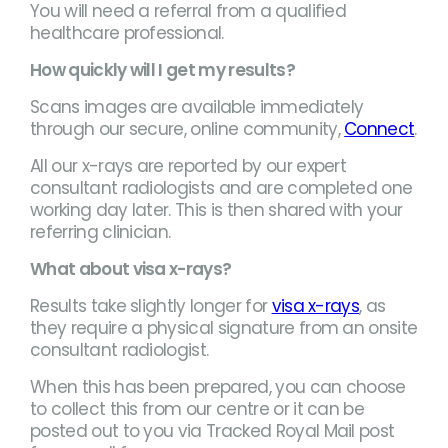
You will need a referral from a qualified
healthcare professional.
How quickly will I get my results?
Scans images are available immediately
through our secure, online community,
Connect
.
All our x-rays are reported by our expert
consultant radiologists and are completed one
working day later. This is then shared with your
referring clinician.
What about visa x-rays?
Results take slightly longer for
visa x-rays
, as
they require a physical signature from an onsite
consultant radiologist.
When this has been prepared, you can choose
to collect this from our centre or it can be
posted out to you via Tracked Royal Mail post