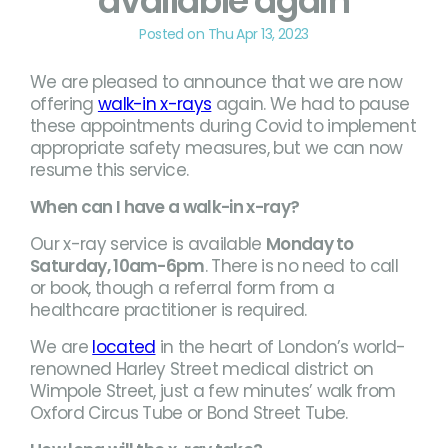
available again
Posted on Thu Apr 13, 2023
We are pleased to announce that we are now
offering
walk-in x-rays
again. We had to pause
these appointments during Covid to implement
appropriate safety measures, but we can now
resume this service.
When can I have a walk-in x-ray?
Our x-ray service is available
Monday to
Saturday, 10am-6pm
. There is no need to call
or book, though a referral form from a
healthcare practitioner is required.
We are
located
in the heart of London’s world-
renowned Harley Street medical district on
Wimpole Street, just a few minutes’ walk from
Oxford Circus Tube or Bond Street Tube.