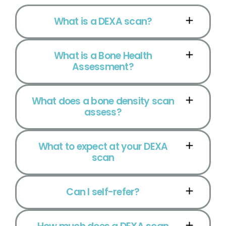
What is a DEXA scan?
What is a Bone Health
Assessment?
What does a bone density scan
assess?
What to expect at your DEXA
scan
Can I self-refer?