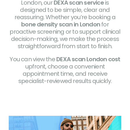
London, our
DEXA scan service
is
designed to be simple, clear and
reassuring. Whether you’re booking a
bone density scan in London
for
proactive screening or to support clinical
decision-making, we make the process
straightforward from start to finish.
You can view the
DEXA scan London cost
upfront, choose a convenient
appointment time, and receive
specialist-reviewed results quickly.