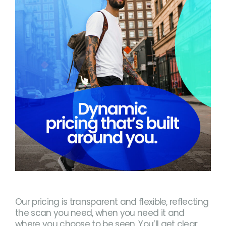
Our pricing is transparent and flexible, reflecting
the scan you need, when you need it and
where you choose to be seen. You’ll get clear