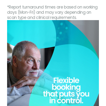
*Report turnaround times are based on working
days (Mon-Fri) and may vary depending on
scan type and clinical requirements.