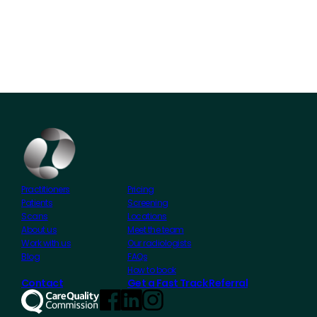
Practitioners
Pricing
Patients
Screening
Scans
Locations
About us
Meet the team
Work with us
Our radiologists
Blog
FAQs
How to book
Contact
Get a Fast Track Referral