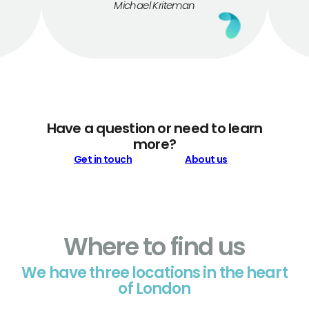
Michael Kriteman
Have a question or need to learn
more?
Get in touch
About us
Where to find us
We have three locations in the heart
of London