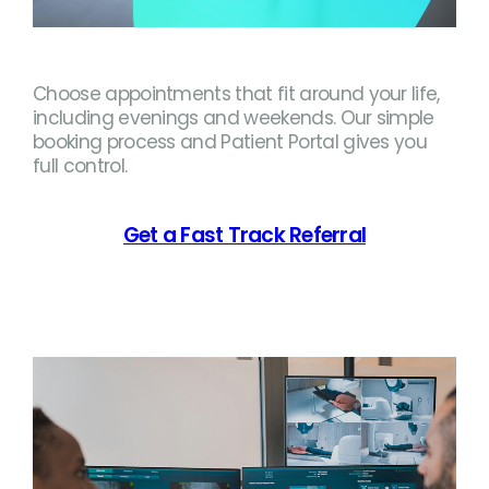
Choose appointments that fit around your life,
including evenings and weekends. Our simple
booking process and Patient Portal gives you
full control.
Get a Fast Track Referral