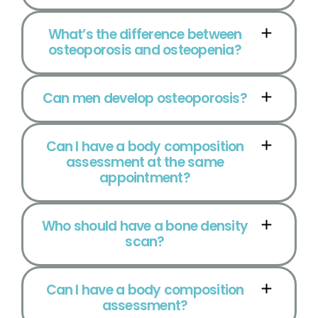
What’s the difference between
osteoporosis and osteopenia?
Can men develop osteoporosis?
Can I have a body composition
assessment at the same
appointment?
Who should have a bone density
scan?
Can I have a body composition
assessment?