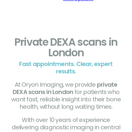
Private DEXA scans in
London
Fast appointments. Clear, expert
results.
At Oryon Imaging, we provide
private
DEXA scans in London
for patients who
want fast, reliable insight into their bone
health, without long waiting times.
With over 10 years of experience
delivering diagnostic imaging in central