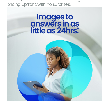
pricing upfront, with no surprises.