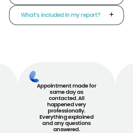
What’s included in my report?
Appointment made for
same day as
contacted. All
happened very
professionally.
Everything explained
and any questions
answered.