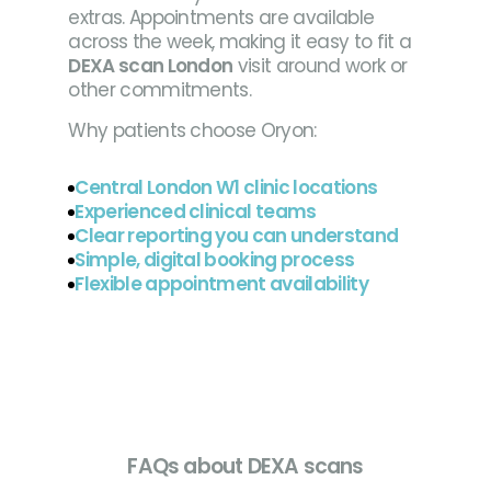
extras. Appointments are available
across the week, making it easy to fit a
DEXA scan London
visit around work or
other commitments.
Why patients choose Oryon:
Central London W1 clinic locations
Experienced clinical teams
Clear reporting you can understand
Simple, digital booking process
Flexible appointment availability
FAQs about DEXA scans