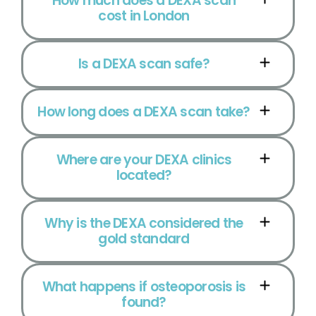
How much does a DEXA scan
cost in London
Is a DEXA scan safe?
How long does a DEXA scan take?
Where are your DEXA clinics
located?
Why is the DEXA considered the
gold standard
What happens if osteoporosis is
found?