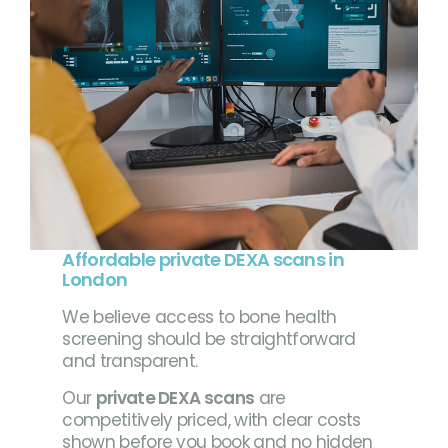
Affordable private DEXA scans in
London
We believe access to bone health
screening should be straightforward
and transparent.
Our
private DEXA scans
are
competitively priced, with clear costs
shown before you book and no hidden