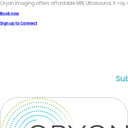
Oryon Imaging offers affordable MRI, Ultrasound, X-ray
Book now
Sign up to Connect
Sub