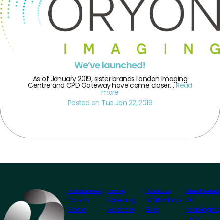
We’ve launched!
As of January 2019, sister brands London Imaging
Centre and CPD Gateway have come closer…
Read
more
Posted on Tue Jan 22, 2019
Practitioners
Pricing
About us
Meet the te
Patients
Screening
Work with us
Our
Scans
Locations
Blog
radiologists
FAQs