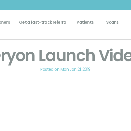
Get a fast-track referral
oners
Patients
Scans
ryon Launch Vid
Posted on Mon Jan 21, 2019