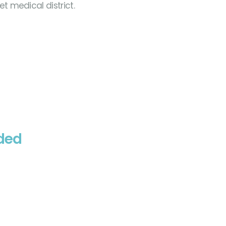
t medical district.
eded