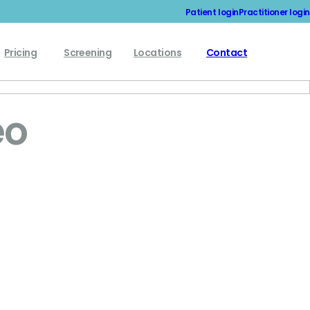
Patient login
Practitioner login
Pricing
Screening
Locations
Contact
eo