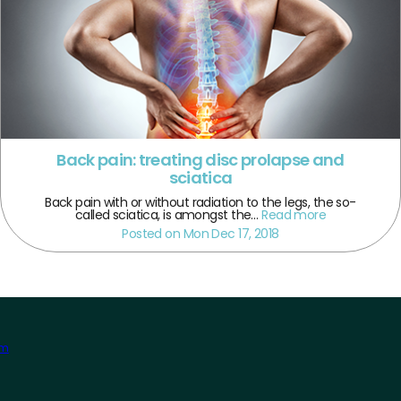
Back pain: treating disc prolapse and
sciatica
Back pain with or without radiation to the legs, the so-
called sciatica, is amongst the…
Read more
Posted on Mon Dec 17, 2018
am