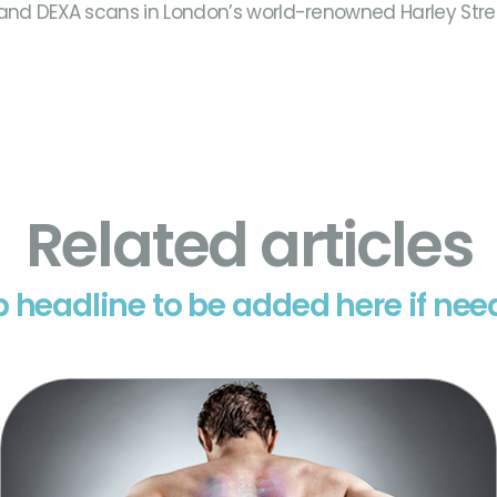
 and DEXA scans in London’s world-renowned Harley Stree
Related articles
 headline to be added here if ne