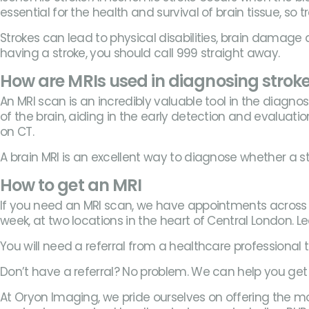
essential for the health and survival of brain tissue, so
Strokes can lead to physical disabilities, brain damage
having a stroke, you should call 999 straight away.
How are MRIs used in diagnosing strok
An MRI scan is an incredibly valuable tool in the diag
of the brain, aiding in the early detection and evaluation
on CT.
A brain MRI is an excellent way to diagnose whether a s
How to get an MRI
If you need an MRI scan, we have appointments across 
week, at two locations in the heart of Central London. 
You will need a referral from a healthcare professional
Don’t have a referral? No problem. We can help you get 
At Oryon Imaging, we pride ourselves on offering the mo