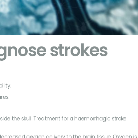
gnose strokes
lity.
res.
nside the skull. Treatment for a haemorrhagic stroke
.
 decreased oxygen delivery to the brain tissue. Oxygen is