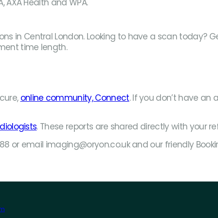
PA, AXA Health and WPA.
s in Central London. Looking to have a scan today? Get 
ment time length.
cure,
online community, Connect
. If you don’t have an 
diologists
. These reports are shared directly with your re
1888 or email imaging@oryon.co.uk and our friendly Book
am