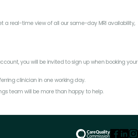
a real-time view of all our same-day MRI availability,
account, you will be invited to sign up when booking your
ferring clinician in one working day.
ings team will be more than happy to help.