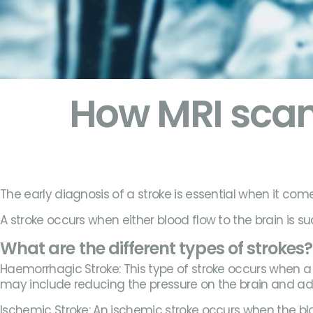
How MRI scan
The early diagnosis of a stroke is essential when it come
A stroke occurs when either blood flow to the brain is su
What are the different types of strokes?
Haemorrhagic Stroke: This type of stroke occurs when a b
may include reducing the pressure on the brain and 
Ischemic Stroke: An ischemic stroke occurs when the bloo