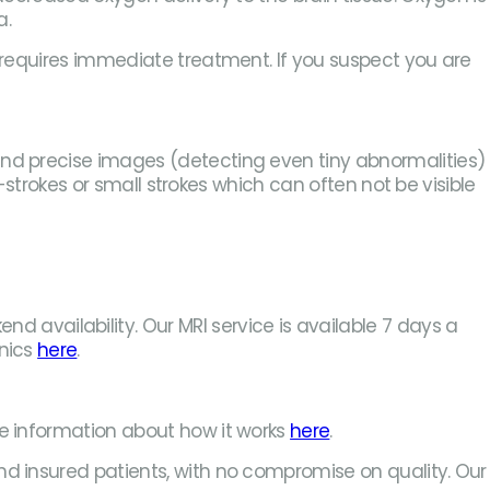
a.
e requires immediate treatment. If you suspect you are
and precise images (detecting even tiny abnormalities)
i-strokes or small strokes which can often not be visible
availability. Our MRI service is available 7 days a
inics
here
.
re information about how it works
here
.
nd insured patients, with no compromise on quality. Our