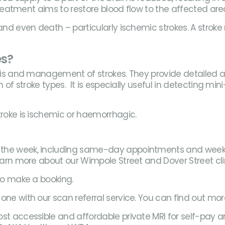
 treatment aims to restore blood flow to the affected are
 and even death – particularly ischemic strokes. A strok
es?
nosis and management of strokes. They provide detailed 
 of stroke types. It is especially useful in detecting min
troke is ischemic or haemorrhagic.
the week, including same-day appointments and weekend 
Learn more about our Wimpole Street and Dover Street cl
 to make a booking.
one with our scan referral service. You can find out mo
st accessible and affordable private MRI for self-pay a