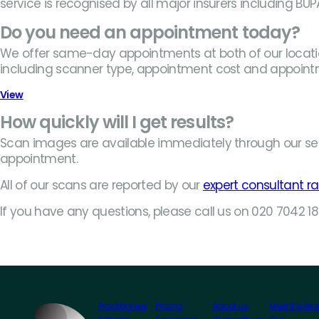
service is recognised by all major insurers including BU
Do you need an appointment today?
We offer same-day appointments at both of our location
including scanner type, appointment cost and appoint
View
How quickly will I get results?
Scan images are available immediately through our se
appointment.
All of our scans are reported by our
expert consultant ra
If you have any questions, please call us on 020 7042 
Practitioners
Pricing
About us
Meet the te