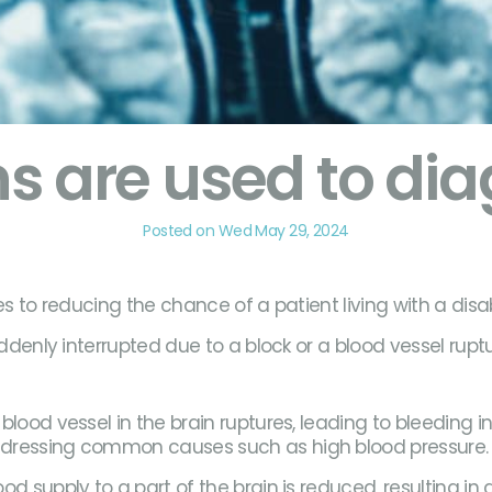
s are used to dia
Posted on Wed May 29, 2024
s to reducing the chance of a patient living with a disabi
ddenly interrupted due to a block or a blood vessel ruptu
lood vessel in the brain ruptures, leading to bleeding i
addressing common causes such as high blood pressure
d supply to a part of the brain is reduced, resulting in