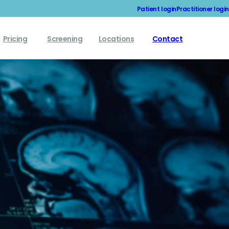
Patient login
Practitioner login
Pricing
Screening
Locations
Contact