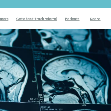
Get a fast-track referral
oners
Patients
Scans